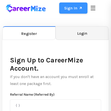
Sign In
Login
Register
Sign Up to CareerMize
Account.
If you don't have an account you must enroll at
least one package first.
Referral Name (Referred By)