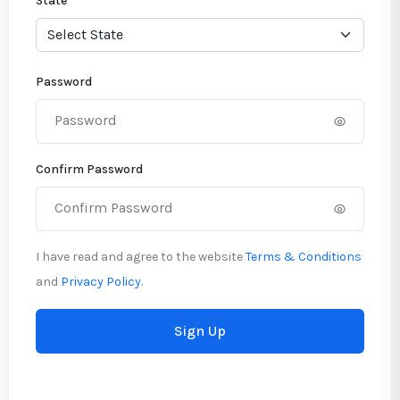
State
Password
Confirm Password
I have read and agree to the website
Terms & Conditions
and
Privacy Policy.
Sign Up