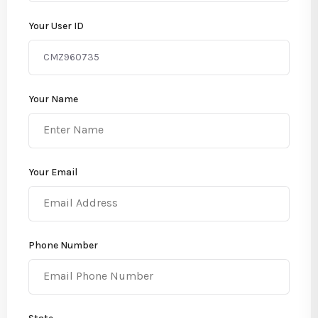
Your User ID
Your Name
Your Email
Phone Number