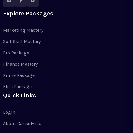
Explore Packages
Marketing Mastery
Soft Skill Mastery
Pro Package
Finance Mastery
Prime Package
Elite Package
Quick Links
Login
About CareerMize