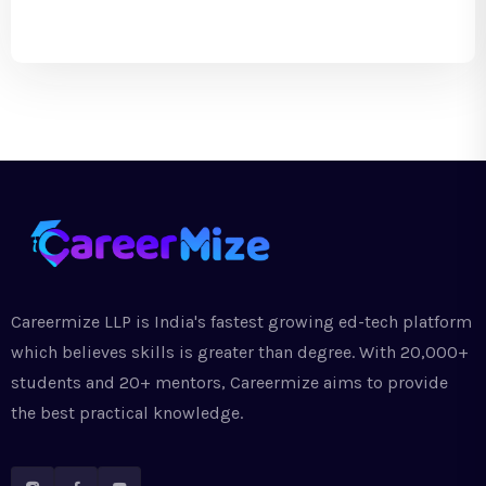
Careermize LLP is India's fastest growing ed-tech platform
which believes skills is greater than degree. With 20,000+
students and 20+ mentors, Careermize aims to provide
the best practical knowledge.