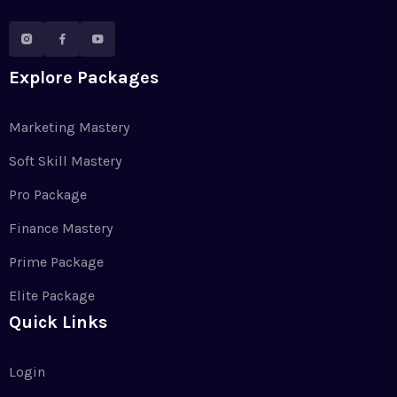
Explore Packages
Marketing Mastery
Soft Skill Mastery
Pro Package
Finance Mastery
Prime Package
Elite Package
Quick Links
Login