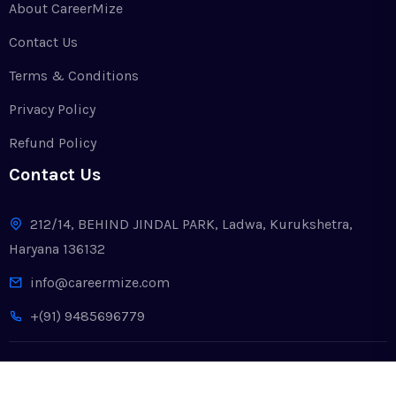
About CareerMize
Contact Us
Terms & Conditions
Privacy Policy
Refund Policy
Contact Us
212/14, BEHIND JINDAL PARK, Ladwa, Kurukshetra,
Haryana 136132
info@careermize.com
+(91) 9485696779
Copyright © 2024. All Rights Reserved by CareerMize LLP