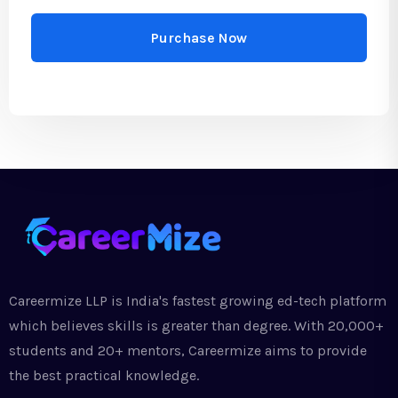
Purchase Now
Careermize LLP is India's fastest growing ed-tech platform
which believes skills is greater than degree. With 20,000+
students and 20+ mentors, Careermize aims to provide
the best practical knowledge.