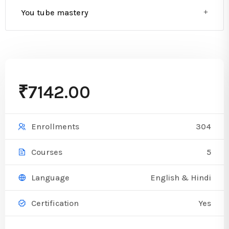
You tube mastery
₹7142.00
304
Enrollments
5
Courses
English & Hindi
Language
Yes
Certification