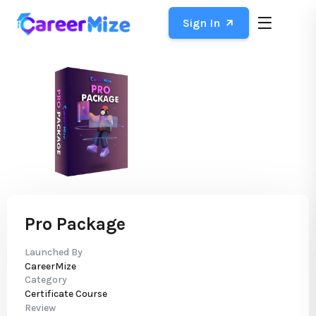
Sign In
Pro Package
Launched By
CareerMize
Category
Certificate Course
Review