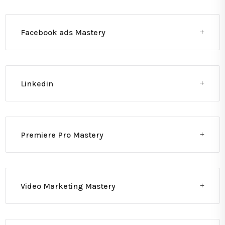
Facebook ads Mastery
Linkedin
Premiere Pro Mastery
Video Marketing Mastery