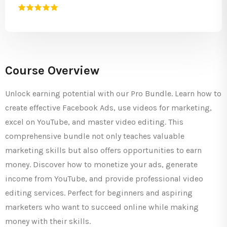
Course Overview
Unlock earning potential with our Pro Bundle. Learn how to
create effective Facebook Ads, use videos for marketing,
excel on YouTube, and master video editing. This
comprehensive bundle not only teaches valuable
marketing skills but also offers opportunities to earn
money. Discover how to monetize your ads, generate
income from YouTube, and provide professional video
editing services. Perfect for beginners and aspiring
marketers who want to succeed online while making
money with their skills.