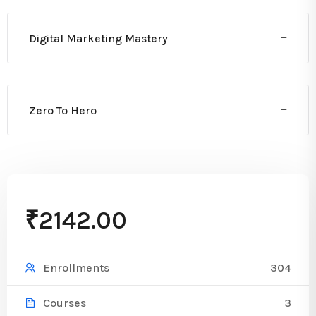
Digital Marketing Mastery
Zero To Hero
₹2142.00
304
Enrollments
3
Courses