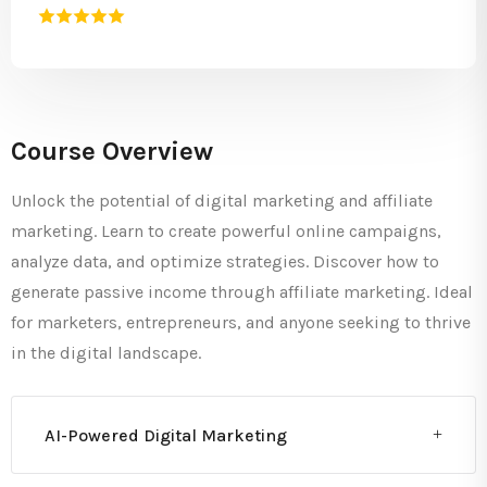
Course Overview
Unlock the potential of digital marketing and affiliate
marketing. Learn to create powerful online campaigns,
analyze data, and optimize strategies. Discover how to
generate passive income through affiliate marketing. Ideal
for marketers, entrepreneurs, and anyone seeking to thrive
in the digital landscape.
AI-Powered Digital Marketing