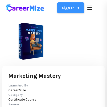
Sign In
Marketing Mastery
Launched By
CareerMize
Category
Certificate Course
Review