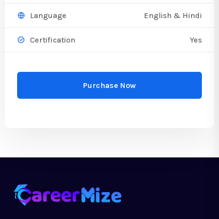
English & Hindi
Language
Yes
Certification
Purchase Now