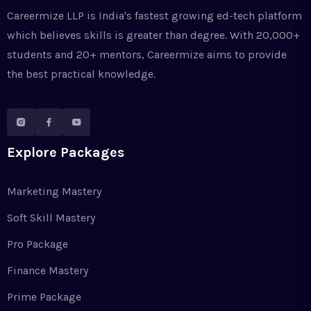
Careermize LLP is India's fastest growing ed-tech platform
which believes skills is greater than degree. With 20,000+
students and 20+ mentors, Careermize aims to provide
the best practical knowledge.
Explore Packages
Marketing Mastery
Soft Skill Mastery
Pro Package
Finance Mastery
Prime Package