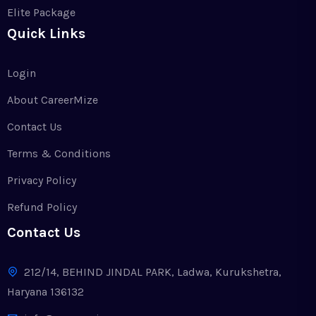
Elite Package
Quick Links
Login
About CareerMize
Contact Us
Terms & Conditions
Privacy Policy
Refund Policy
Contact Us
212/14, BEHIND JINDAL PARK, Ladwa, Kurukshetra,
Haryana 136132