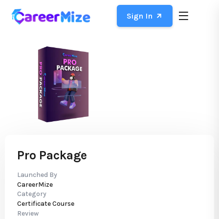
Sign In
Pro Package
Launched By
CareerMize
Category
Certificate Course
Review