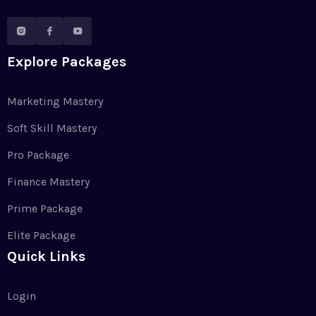
Explore Packages
Marketing Mastery
Soft Skill Mastery
Pro Package
Finance Mastery
Prime Package
Elite Package
Quick Links
Login