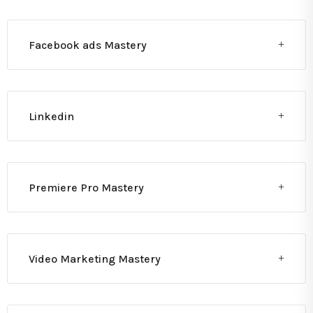
Facebook ads Mastery
Linkedin
Premiere Pro Mastery
Video Marketing Mastery