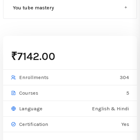
You tube mastery
₹7142.00
304
Enrollments
5
Courses
English & Hindi
Language
Yes
Certification