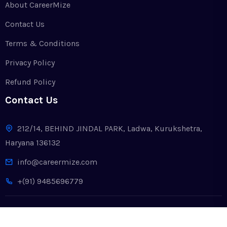
About CareerMize
Contact Us
Terms & Conditions
Privacy Policy
Refund Policy
Contact Us
212/14, BEHIND JINDAL PARK, Ladwa, Kurukshetra,
Haryana 136132
info@careermize.com
+(91) 9485696779
Copyright © 2024. All Rights Reserved by CareerMize LLP