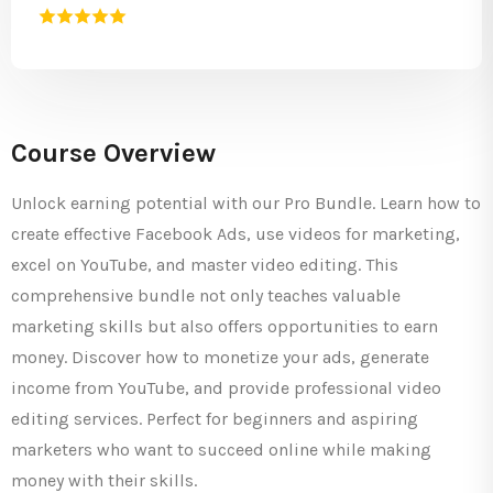
Course Overview
Unlock earning potential with our Pro Bundle. Learn how to
create effective Facebook Ads, use videos for marketing,
excel on YouTube, and master video editing. This
comprehensive bundle not only teaches valuable
marketing skills but also offers opportunities to earn
money. Discover how to monetize your ads, generate
income from YouTube, and provide professional video
editing services. Perfect for beginners and aspiring
marketers who want to succeed online while making
money with their skills.