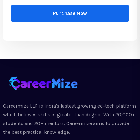
Purchase Now
Careermize LLP is India's fastest growing ed-tech platform
which believes skills is greater than degree. With 20,000+
students and 20+ mentors, Careermize aims to provide
the best practical knowledge.