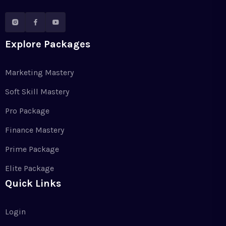
Explore Packages
Marketing Mastery
Soft Skill Mastery
Pro Package
Finance Mastery
Prime Package
Elite Package
Quick Links
Login