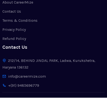
About CareerMize
Contact Us
Terms & Conditions
Privacy Policy
Refund Policy
Contact Us
212/14, BEHIND JINDAL PARK, Ladwa, Kurukshetra,
Haryana 136132
info@careermize.com
+(91) 9485696779
Copyright © 2024. All Rights Reserved by CareerMize LLP