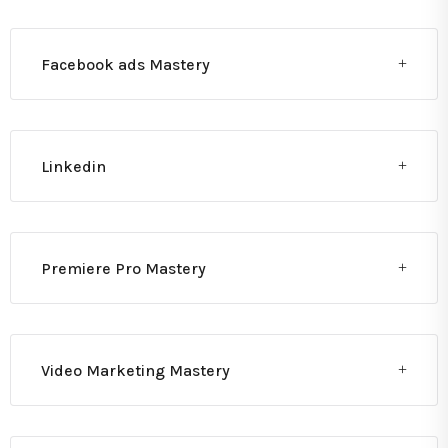
Facebook ads Mastery
Linkedin
Premiere Pro Mastery
Video Marketing Mastery