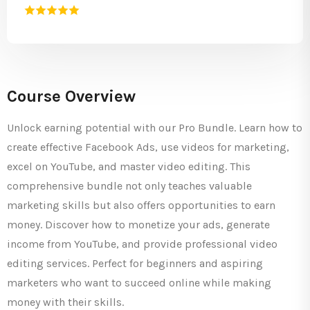
Course Overview
Unlock earning potential with our Pro Bundle. Learn how to
create effective Facebook Ads, use videos for marketing,
excel on YouTube, and master video editing. This
comprehensive bundle not only teaches valuable
marketing skills but also offers opportunities to earn
money. Discover how to monetize your ads, generate
income from YouTube, and provide professional video
editing services. Perfect for beginners and aspiring
marketers who want to succeed online while making
money with their skills.