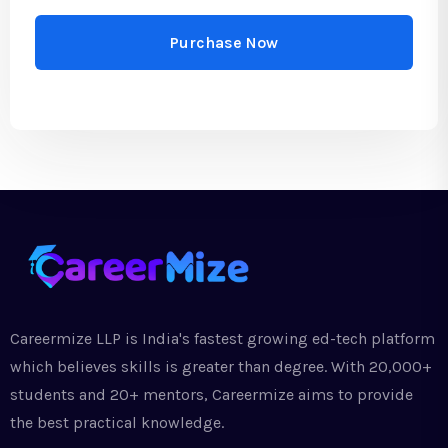
Purchase Now
Careermize LLP is India's fastest growing ed-tech platform
which believes skills is greater than degree. With 20,000+
students and 20+ mentors, Careermize aims to provide
the best practical knowledge.