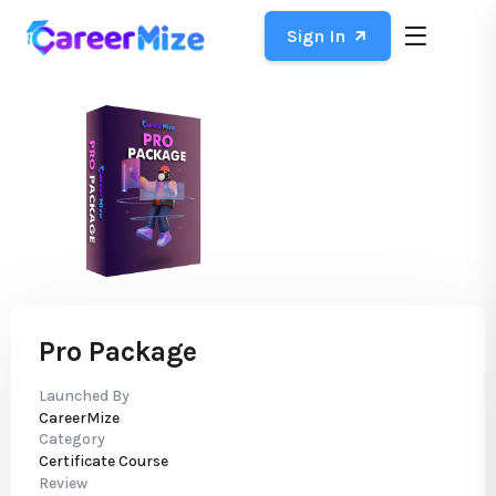
Sign In
Pro Package
Launched By
CareerMize
Category
Certificate Course
Review