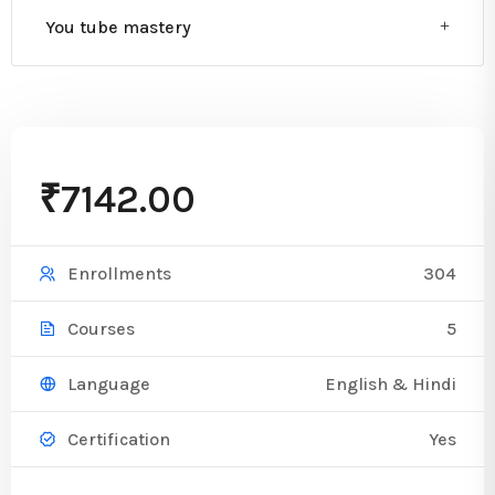
You tube mastery
₹7142.00
304
Enrollments
5
Courses
English & Hindi
Language
Yes
Certification